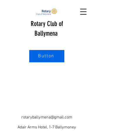
Rotary Club of
Ballymena
Button
rotaryballymena@gmail.com
Adair Arms Hotel, 1-7 Ballymoney