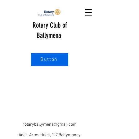
Rotary Club of
Ballymena
Button
rotaryballymena@gmail.com
Adair Arms Hotel, 1-7 Ballymoney