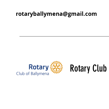
rotaryballymena@gmail.com
Rotary Club