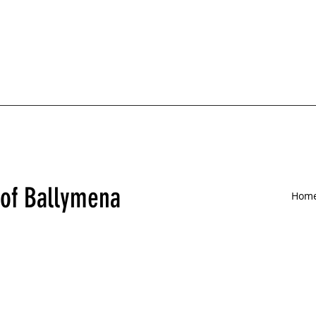
 of Ballymena
Hom