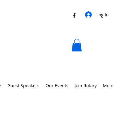
Log In
e
Guest Speakers
Our Events
Join Rotary
More