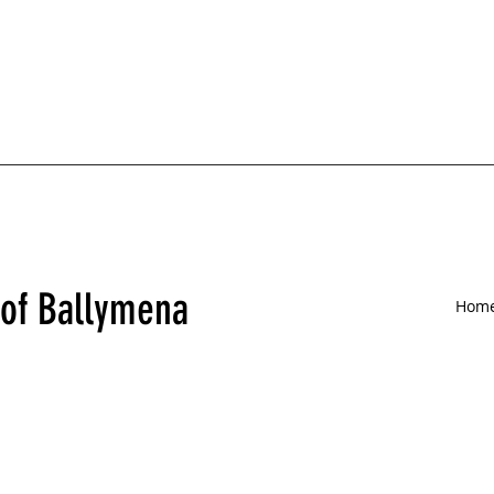
 of Ballymena
Hom