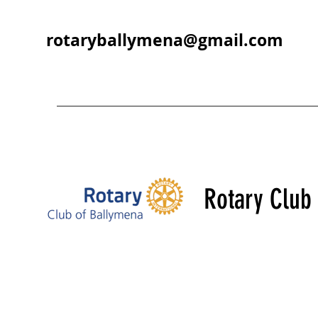
rotaryballymena@gmail.com
Rotary Club