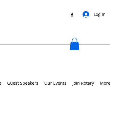
Log In
e
Guest Speakers
Our Events
Join Rotary
More