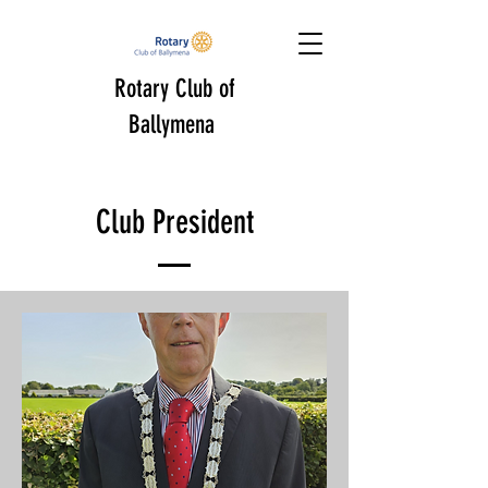
Rotary Club of
Ballymena
Club President