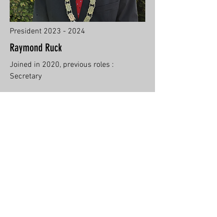
President
2023 - 2024
Raymond Ruck
Joined in 2020, previous roles :
Secretary